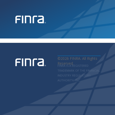
©
2026
FINRA. All Rights
Reserved.
FINRA IS A REGISTERED
TRADEMARK OF THE FINANCIAL
INDUSTRY REGULATORY
AUTHORITY, INC.